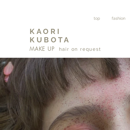
top
fashion
KAORI
KUBOTA
MAKE UP
hair on request