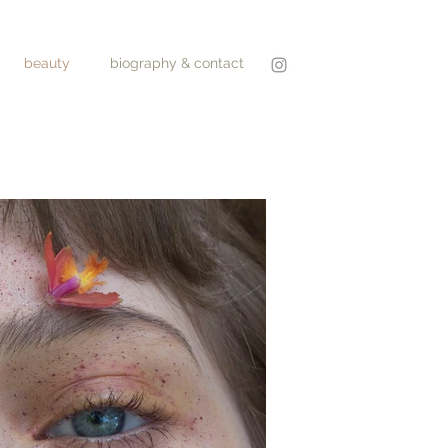
beauty
biography & contact